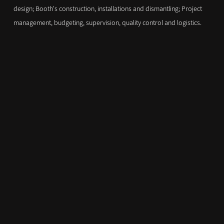
design; Booth's construction, installations and dismantling; Project
management, budgeting, supervision, quality control and logistics.