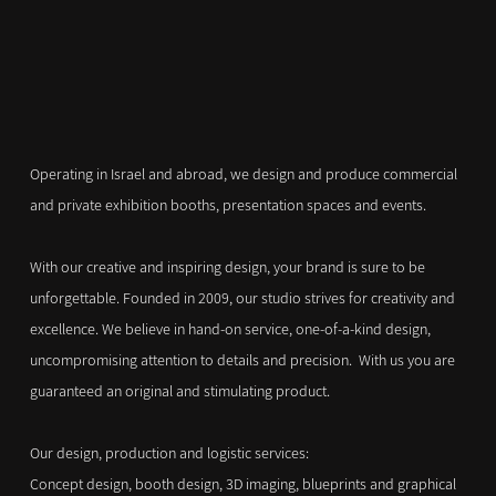
Operating in Israel and abroad, we design and produce commercial
and private exhibition booths, presentation spaces and events.
With our creative and inspiring design, your brand is sure to be
unforgettable. Founded in 2009, our studio strives for creativity and
excellence. We believe in hand-on service, one-of-a-kind design,
uncompromising attention to details and precision. With us you are
guaranteed an original and stimulating product.
Our design, production and logistic services:
Concept design, booth design, 3D imaging, blueprints and graphical