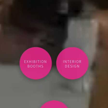
EXHIBITION
INTERIOR
BOOTHS
DESIGN