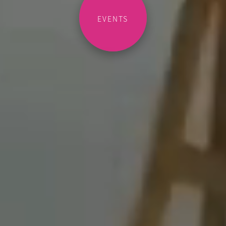
EVENTS