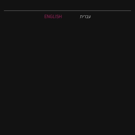
ENGLISH
עברית