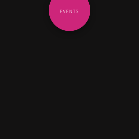
EVENTS