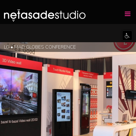
LG • MAD GLOBES CONFERENCE