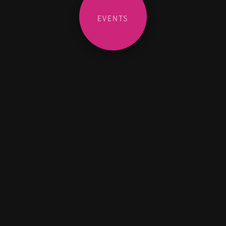
EVENTS